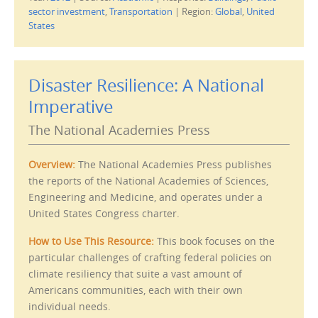
t
t
sector investment
,
Transportation
|
Region:
Global
,
United
o
o
e
p
States
m
r
a
i
i
n
l
t
t
(
h
O
Disaster Resilience: A National
i
p
s
e
Imperative
t
n
o
s
a
i
f
n
The National Academies Press
r
n
i
e
e
w
n
w
Overview:
The National Academies Press publishes
d
i
(
n
the reports of the National Academies of Sciences,
O
d
p
o
Engineering and Medicine, and operates under a
e
w
n
)
United States Congress charter.
s
i
n
How to Use This Resource:
This book focuses on the
n
e
particular challenges of crafting federal policies on
w
w
climate resiliency that suite a vast amount of
i
n
Americans communities, each with their own
d
individual needs.
o
w