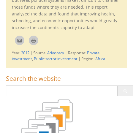
but weak political systems make it difficult to channel
)
those funds where they are needed. This report
analyzed the data and found that improving health,
schooling, and economic opportunities would greatly
increase the continent’s capacity to adapt.
C
C
l
l
i
i
c
c
Year:
2012
|
Source:
Advocacy
|
Response:
Private
k
k
t
t
investment
,
Public sector investment
|
Region:
Africa
o
o
e
p
m
r
a
i
i
n
Search the website
l
t
t
(
h
O
Search
i
p
s
e
for:
t
n
o
s
a
i
f
n
r
n
i
e
e
w
n
w
d
i
(
n
O
d