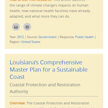
w
the range of climate change’s impacts on human
i
n
health, how national health facilities have already
d
o
adapted, and what more they can do.
w
)
C
C
l
l
i
i
c
c
Year:
2012
|
Source:
Government
|
Response:
Public health
|
k
k
t
t
Region:
United States
o
o
e
p
m
r
a
i
i
n
l
t
Louisiana’s Comprehensive
t
(
h
O
i
p
Master Plan for a Sustainable
s
e
t
n
Coast
o
s
a
i
f
n
Coastal Protection and Restoration
r
n
i
e
e
w
Authority
n
w
d
i
(
n
O
d
Overview:
The Coastal Protection and Restoration
p
o
e
w