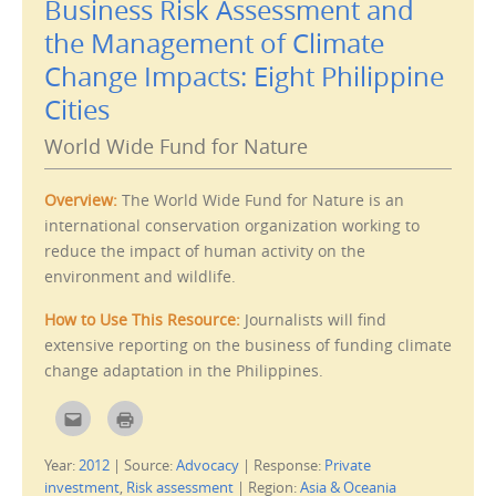
Business Risk Assessment and
l
t
t
(
the Management of Climate
h
O
i
p
s
e
Change Impacts: Eight Philippine
t
n
o
s
Cities
a
i
f
n
r
n
World Wide Fund for Nature
i
e
e
w
n
w
d
i
Overview:
The World Wide Fund for Nature is an
(
n
O
d
international conservation organization working to
p
o
e
w
reduce the impact of human activity on the
n
)
s
environment and wildlife.
i
n
n
How to Use This Resource:
Journalists will find
e
w
extensive reporting on the business of funding climate
w
i
change adaptation in the Philippines.
n
d
o
w
C
C
)
l
l
i
i
c
c
Year:
2012
|
Source:
Advocacy
|
Response:
Private
k
k
t
t
investment
,
Risk assessment
|
Region:
Asia & Oceania
o
o