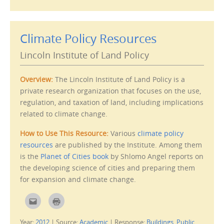
e
p
m
r
a
i
i
n
l
t
Climate Policy Resources
t
(
h
O
i
p
Lincoln Institute of Land Policy
s
e
t
n
o
s
a
i
f
n
Overview:
The Lincoln Institute of Land Policy is a
r
n
i
e
private research organization that focuses on the use,
e
w
regulation, and taxation of land, including implications
n
w
d
i
related to climate change.
(
n
O
d
p
o
e
w
How to Use This Resource:
Various
climate policy
n
)
s
resources
are published by the Institute. Among them
i
is the
Planet of Cities book
by Shlomo Angel reports on
n
n
the developing science of cities and preparing them
e
w
for expansion and climate change.
w
i
n
d
C
C
o
l
l
w
i
i
)
c
c
Year:
2012
|
Source:
Academic
|
Response:
Buildings
,
Public
k
k