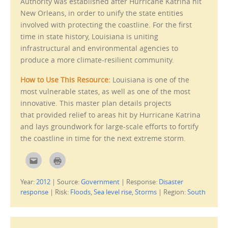
Authority was established after Hurricane Katrina hit
n
)
s
New Orleans, in order to unify the state entities
i
n
involved with protecting the coastline. For the first
n
e
time in state history, Louisiana is uniting
w
w
infrastructural and environmental agencies to
i
produce a more climate-resilient community.
n
d
o
w
How to Use This Resource:
Louisiana is one of the
)
most vulnerable states, as well as one of the most
innovative. This master plan details projects
that provided relief to areas hit by Hurricane Katrina
and lays groundwork for large-scale efforts to fortify
the coastline in time for the next extreme storm.
C
C
l
l
i
i
c
c
Year:
2012
|
Source:
Government
|
Response:
Disaster
k
k
t
t
response
|
Risk:
Floods
,
Sea level rise
,
Storms
|
Region:
South
o
o
e
p
m
r
a
i
i
n
l
t