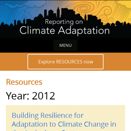
Skip
to
content
MENU
Skip
Explore RESOURCES now
to
content
Resources
Year: 2012
Building Resilience for
Adaptation to Climate Change in