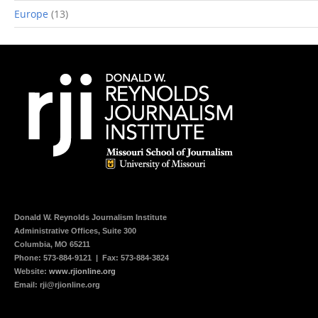
Europe
(13)
Donald W. Reynolds
Journalism Institute
Administrative Offices, Suite 300
Columbia, MO 65211
Phone:
573-884-9121
| Fax: 573-884-3824
Website:
www.rjionline.org
Email:
rji@rjionline.org