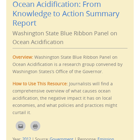
Ocean Acidification: From
t
(
h
O
i
p
Knowledge to Action Summary
s
e
t
n
Report
o
s
a
i
f
n
Washington State Blue Ribbon Panel on
r
n
i
e
e
w
Ocean Acidification
n
w
d
i
(
n
O
d
Overview:
Washington State Blue Ribbon Panel on
p
o
e
w
Ocean Acidification is a research group convened by
n
)
s
Washington States’s Office of the Governor.
i
n
n
How to Use This Resource:
Journalists will find a
e
w
comprehensive overview of what causes ocean
w
i
acidification, the negative impact it has on local
n
d
economies, and what policies and practices might
o
w
curtail it.
)
C
C
l
l
i
i
c
c
Year:
2012
|
Source:
Government
|
Response:
Emission