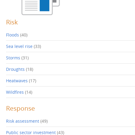
p
o
e
w
n
)
s
i
Risk
n
n
e
w
Floods
(40)
w
i
n
Sea level rise
(33)
d
o
w
)
Storms
(31)
Droughts
(18)
Heatwaves
(17)
Wildfires
(14)
Response
Risk assessment
(49)
Public sector investment
(43)