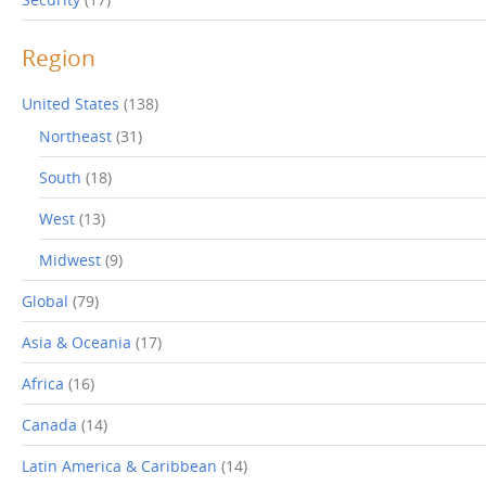
Region
United States
(138)
Northeast
(31)
South
(18)
West
(13)
Midwest
(9)
Global
(79)
Asia & Oceania
(17)
Africa
(16)
Canada
(14)
Latin America & Caribbean
(14)