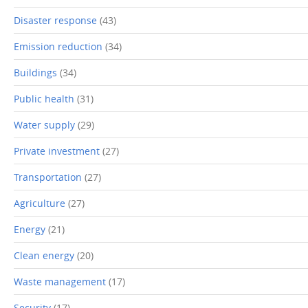
Disaster response
(43)
Emission reduction
(34)
Buildings
(34)
Public health
(31)
Water supply
(29)
Private investment
(27)
Transportation
(27)
Agriculture
(27)
Energy
(21)
Clean energy
(20)
Waste management
(17)
Security
(17)