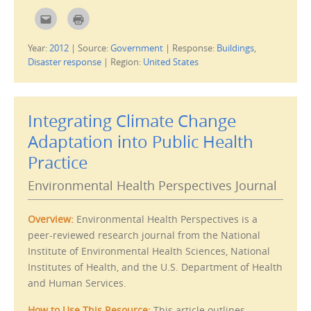
)
C
C
l
l
i
i
c
c
Year:
2012
|
Source:
Government
|
Response:
Buildings
,
k
k
t
t
Disaster response
|
Region:
United States
o
o
e
p
m
r
a
i
i
n
l
t
Integrating Climate Change
t
(
h
O
i
p
Adaptation into Public Health
s
e
t
n
Practice
o
s
a
i
f
n
Environmental Health Perspectives Journal
r
n
i
e
e
w
n
w
d
i
Overview:
Environmental Health Perspectives is a
(
n
O
d
peer-reviewed research journal from the National
p
o
Institute of Environmental Health Sciences, National
e
w
n
)
Institutes of Health, and the U.S. Department of Health
s
i
and Human Services.
n
n
e
w
How to Use This Resource:
This article outlines