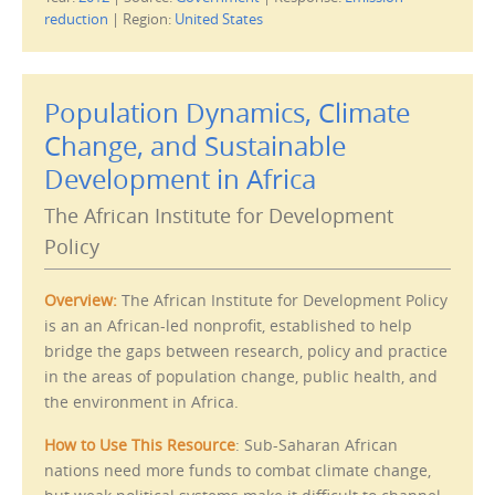
k
k
t
t
reduction
|
Region:
United States
o
o
e
p
m
r
a
i
i
n
l
t
Population Dynamics, Climate
t
(
h
O
i
p
Change, and Sustainable
s
e
t
n
Development in Africa
o
s
a
i
f
n
The African Institute for Development
r
n
i
e
e
w
Policy
n
w
d
i
(
n
O
d
Overview:
The African Institute for Development Policy
p
o
e
w
is an an African-led nonprofit, established to help
n
)
s
bridge the gaps between research, policy and practice
i
n
in the areas of population change, public health, and
n
e
the environment in Africa.
w
w
i
How to Use This Resource
: Sub-Saharan African
n
d
nations need more funds to combat climate change,
o
w