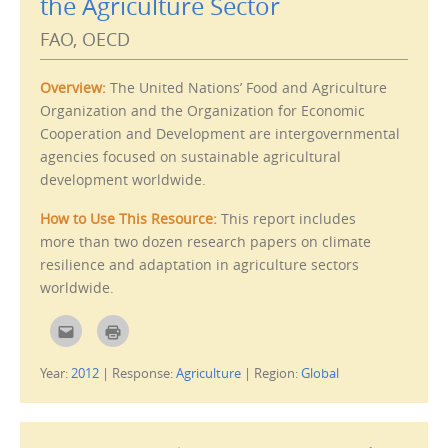
the Agriculture Sector
FAO, OECD
Overview:
The United Nations’ Food and Agriculture
Organization and the Organization for Economic
Cooperation and Development are intergovernmental
agencies focused on sustainable agricultural
development worldwide.
How to Use This Resource:
This report includes
more than two dozen research papers on climate
resilience and adaptation in agriculture sectors
worldwide.
C
C
l
l
i
i
c
c
Year:
2012
|
Response:
Agriculture
|
Region:
Global
k
k
t
t
o
o
e
p
m
r
a
i
i
n