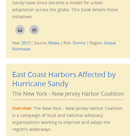
Sandy have since become a model for urban
i
n
adaptation across the globe. This book details those
d
o
initiatives.
w
)
C
C
l
l
i
i
c
c
Year:
2013
|
Source:
Media
|
Risk:
Storms
|
Region:
Global
,
k
k
t
t
Northeast
o
o
e
p
m
r
a
i
i
n
l
t
East Coast Harbors Affected by
t
(
h
O
i
p
Hurricane Sandy
s
e
t
n
o
s
The New York - New Jersey Harbor Coalition
a
i
f
n
r
n
i
e
Overview:
The New York – New Jersey Harbor Coalition
e
w
n
w
is a campaign of local and national advocacy
d
i
(
n
organizations working to improve and adapt the
O
d
p
o
region’s waterways.
e
w
n
)