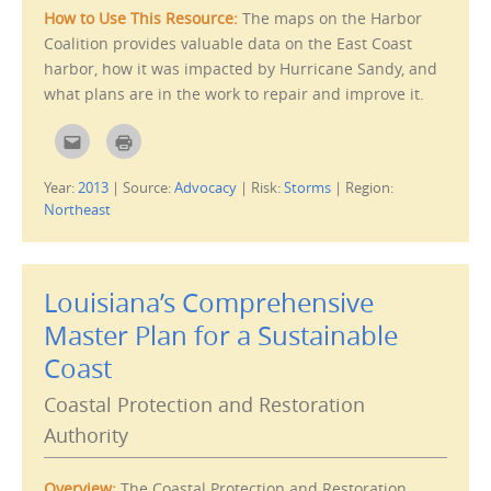
s
How to Use This Resource:
The maps on the Harbor
i
n
Coalition provides valuable data on the East Coast
n
e
harbor, how it was impacted by Hurricane Sandy, and
w
w
what plans are in the work to repair and improve it.
i
n
d
C
C
o
l
l
w
i
i
)
c
c
Year:
2013
|
Source:
Advocacy
|
Risk:
Storms
|
Region:
k
k
t
t
Northeast
o
o
e
p
m
r
a
i
i
n
l
t
Louisiana’s Comprehensive
t
(
h
O
i
p
Master Plan for a Sustainable
s
e
t
n
Coast
o
s
a
i
f
n
Coastal Protection and Restoration
r
n
i
e
e
w
Authority
n
w
d
i
(
n
O
d
Overview:
The Coastal Protection and Restoration