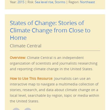
Year:
2015
|
Risk:
Sea level rise
,
Storms
|
Region:
Northeast
k
k
t
t
o
o
e
p
m
r
a
i
i
n
States of Change: Stories of
l
t
t
(
Climate Change from Close to
h
O
i
p
s
e
Home
t
n
o
s
a
i
Climate Central
f
n
r
n
i
e
e
w
Overview:
Climate Central is an independent
n
w
d
i
organization of scientists and journalists researching
(
n
O
d
and reporting climate change in the United States.
p
o
e
w
n
)
How to Use This Resource:
Journalists can use an
s
i
interactive map to navigate a multimedia collection of
n
n
stories, research, and data about climate change on a
e
w
local level, searchable by region, topic or media within
w
i
the United States.
n
d
o