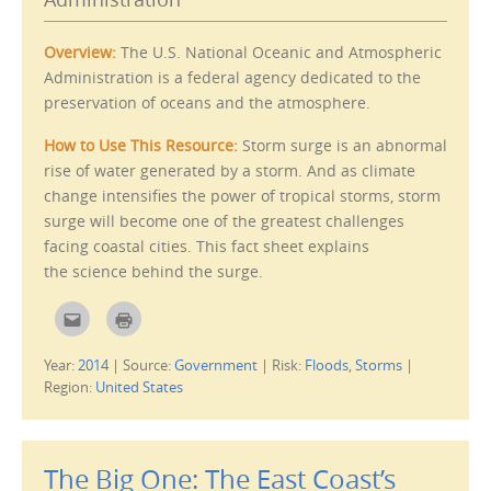
a
i
f
n
r
n
i
e
Overview:
The U.S. National Oceanic and Atmospheric
e
w
n
w
Administration is a federal agency dedicated to the
d
i
(
n
preservation of oceans and the atmosphere.
O
d
p
o
e
w
How to Use This Resource:
Storm surge is an abnormal
n
)
s
rise of water generated by a storm. And as climate
i
n
change intensifies the power of tropical storms, storm
n
e
surge will become one of the greatest challenges
w
w
facing coastal cities. This fact sheet explains
i
n
the science behind the surge.
d
o
w
C
C
)
l
l
i
i
c
c
Year:
2014
|
Source:
Government
|
Risk:
Floods
,
Storms
|
k
k
t
t
Region:
United States
o
o
e
p
m
r
a
i
i
n
l
t
The Big One: The East Coast’s
t
(
h
O