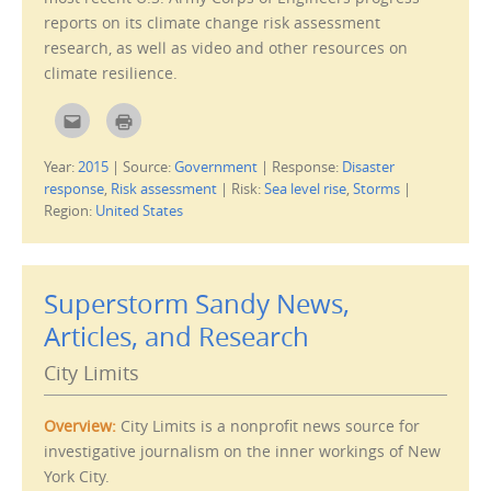
n
reports on its climate change risk assessment
d
o
research, as well as video and other resources on
w
)
climate resilience.
C
C
l
l
i
i
c
c
Year:
2015
|
Source:
Government
|
Response:
Disaster
k
k
t
t
response
,
Risk assessment
|
Risk:
Sea level rise
,
Storms
|
o
o
e
p
Region:
United States
m
r
a
i
i
n
l
t
t
(
h
O
Superstorm Sandy News,
i
p
s
e
Articles, and Research
t
n
o
s
a
i
f
n
City Limits
r
n
i
e
e
w
n
w
Overview:
City Limits is a nonprofit news source for
d
i
(
n
investigative journalism on the inner workings of New
O
d
p
o
York City.
e
w