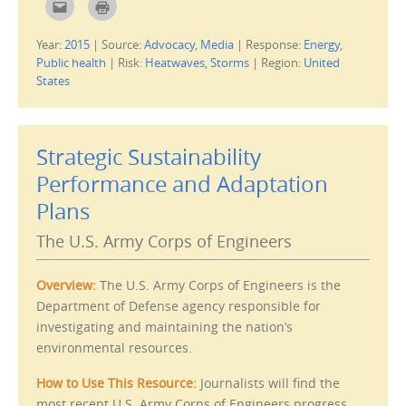
C
C
w
l
l
)
i
i
c
c
Year:
2015
|
Source:
Advocacy
,
Media
|
Response:
Energy
,
k
k
t
t
Public health
|
Risk:
Heatwaves
,
Storms
|
Region:
United
o
o
e
p
States
m
r
a
i
i
n
l
t
t
(
h
O
Strategic Sustainability
i
p
s
e
Performance and Adaptation
t
n
o
s
a
i
Plans
f
n
r
n
i
e
The U.S. Army Corps of Engineers
e
w
n
w
d
i
(
n
Overview:
The U.S. Army Corps of Engineers is the
O
d
p
o
Department of Defense agency responsible for
e
w
n
)
investigating and maintaining the nation’s
s
i
environmental resources.
n
n
e
How to Use This Resource:
Journalists will find the
w
w
most recent U.S. Army Corps of Engineers progress
i