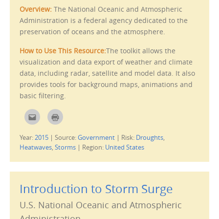
i
e
Overview:
The National Oceanic and Atmospheric
e
w
n
w
Administration is a federal agency dedicated to the
d
i
(
n
preservation of oceans and the atmosphere.
O
d
p
o
e
w
How to Use This Resource:
The toolkit allows the
n
)
s
visualization and data export of weather and climate
i
n
data, including radar, satellite and model data. It also
n
e
provides tools for background maps, animations and
w
w
basic filtering.
i
n
d
C
C
o
l
l
w
i
i
)
c
c
Year:
2015
|
Source:
Government
|
Risk:
Droughts
,
k
k
t
t
Heatwaves
,
Storms
|
Region:
United States
o
o
e
p
m
r
a
i
i
n
l
t
Introduction to Storm Surge
t
(
h
O
i
p
U.S. National Oceanic and Atmospheric
s
e
t
n
o
s
Administration