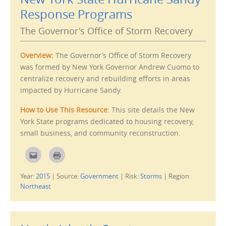
h
O
i
p
Response Programs
s
e
t
n
o
s
The Governor's Office of Storm Recovery
a
i
f
n
r
n
i
e
Overview:
The Governor’s Office of Storm Recovery
e
w
n
w
was formed by New York Governor Andrew Cuomo to
d
i
(
n
centralize recovery and rebuilding efforts in areas
O
d
p
o
impacted by Hurricane Sandy.
e
w
n
)
s
How to Use This Resource:
This site details the New
i
n
York State programs dedicated to housing recovery,
n
e
small business, and community reconstruction.
w
w
i
C
C
n
l
l
d
i
i
o
c
c
w
Year:
2015
|
Source:
Government
|
Risk:
Storms
|
Region:
k
k
)
t
t
Northeast
o
o
e
p
m
r
a
i
i
n
l
t
t
(