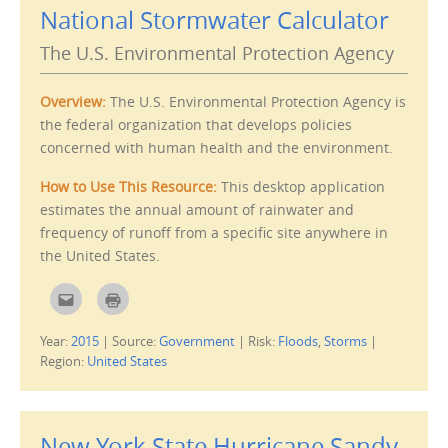
l
t
National Stormwater Calculator
t
(
h
O
i
p
The U.S. Environmental Protection Agency
s
e
t
n
o
s
a
i
f
n
Overview:
The U.S. Environmental Protection Agency is
r
n
i
e
the federal organization that develops policies
e
w
concerned with human health and the environment.
n
w
d
i
(
n
O
d
How to Use This Resource:
This
desktop application
p
o
e
w
estimates the annual amount of rainwater and
n
)
s
frequency of runoff from a specific site anywhere in
i
the United States.
n
n
e
w
C
C
w
l
l
i
i
i
n
c
c
d
Year:
2015
|
Source:
Government
|
Risk:
Floods
,
Storms
|
k
k
o
t
t
Region:
United States
w
o
o
)
e
p
m
r
a
i
i
n
l
t
New York State Hurricane Sandy
t
(