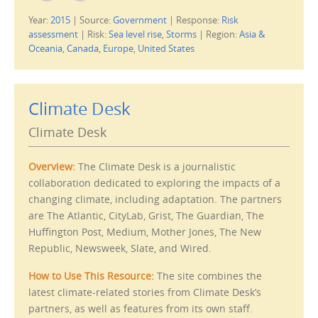
i
i
c
c
Year:
2015
|
Source:
Government
|
Response:
Risk
k
k
t
t
assessment
|
Risk:
Sea level rise
,
Storms
|
Region:
Asia &
o
o
e
p
Oceania
,
Canada
,
Europe
,
United States
m
r
a
i
i
n
l
t
t
(
h
O
Climate Desk
i
p
s
e
t
n
Climate Desk
o
s
a
i
f
n
r
n
Overview:
The Climate Desk is a journalistic
i
e
e
w
collaboration dedicated to exploring the impacts of a
n
w
d
i
changing climate, including adaptation. The partners
(
n
O
d
are The Atlantic, CityLab, Grist, The Guardian, The
p
o
e
w
Huffington Post, Medium, Mother Jones, The New
n
)
s
Republic, Newsweek, Slate, and Wired.
i
n
n
How to Use This Resource:
The site combines the
e
w
latest climate-related stories from Climate Desk’s
w
i
partners, as well as features from its own staff.
n