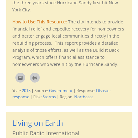
the three years since Hurricane Sandy first hit New
O
d
p
o
York City.
e
w
n
)
s
How to Use This Resource:
The city intends to
provide
i
n
financial relief and expedite recovery for homeowners
n
e
and better engage local communities directly in the
w
w
rebuilding process. This report provides a detailed
i
n
analysis of those efforts, as well as the Build it Back
d
o
Program, which offers financial assistance to
w
)
homeowners who were hit by the Hurricane Sandy.
C
C
l
l
i
i
c
c
Year:
2015
|
Source:
Government
|
Response:
Disaster
k
k
t
t
response
|
Risk:
Storms
|
Region:
Northeast
o
o
e
p
m
r
a
i
i
n
l
t
Living on Earth
t
(
h
O
i
p
Public Radio International
s
e
t
n