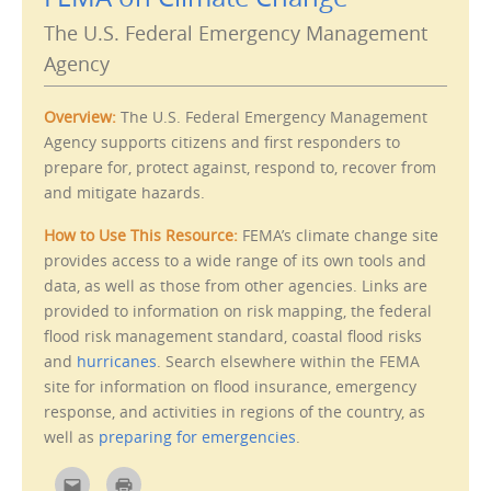
s
e
t
n
The U.S. Federal Emergency Management
o
s
a
i
Agency
f
n
r
n
i
e
e
w
n
w
Overview:
The U.S. Federal Emergency Management
d
i
(
n
Agency supports citizens and first responders to
O
d
prepare for, protect against, respond to, recover from
p
o
e
w
and mitigate hazards.
n
)
s
i
n
How to Use This Resource:
FEMA’s climate change site
n
e
provides access to a wide range of its own tools and
w
data, as well as those from other agencies. Links are
w
i
provided to information on risk mapping, the federal
n
d
flood risk management standard, coastal flood risks
o
w
and
hurricanes
. Search elsewhere within the FEMA
)
site for information on flood insurance, emergency
response, and activities in regions of the country, as
well as
preparing for emergencies
.
C
C