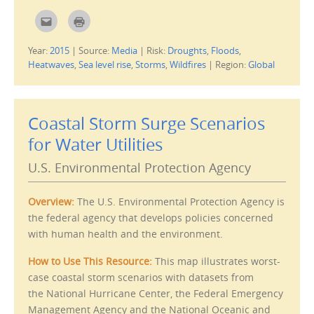
d
o
C
C
w
l
l
)
i
i
c
c
Year:
2015
|
Source:
Media
|
Risk:
Droughts
,
Floods
,
k
k
t
t
Heatwaves
,
Sea level rise
,
Storms
,
Wildfires
|
Region:
Global
o
o
e
p
m
r
a
i
i
n
l
t
Coastal Storm Surge Scenarios
t
(
h
O
i
p
for Water Utilities
s
e
t
n
o
s
U.S. Environmental Protection Agency
a
i
f
n
r
n
i
e
Overview:
The U.S. Environmental Protection Agency is
e
w
n
w
the federal agency that develops policies concerned
d
i
(
n
with human health and the environment.
O
d
p
o
e
w
How to Use This Resource:
This map illustrates worst-
n
)
s
case coastal storm scenarios with datasets from
i
n
the National Hurricane Center, the Federal Emergency
n
e
Management Agency and the National Oceanic and
w