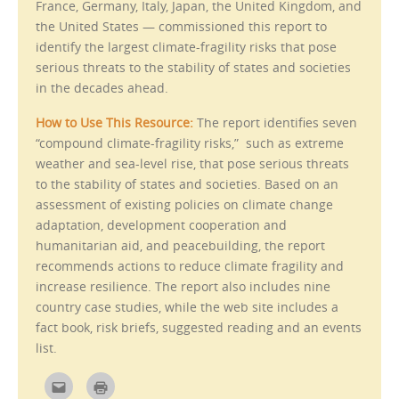
i
France, Germany, Italy, Japan, the United Kingdom, and
n
the United States — commissioned this report to
n
e
identify the largest climate-fragility risks that pose
w
w
serious threats to the stability of states and societies
i
n
in the decades ahead.
d
o
w
How to Use This Resource:
The report identifies seven
)
“compound climate-fragility risks,” such as extreme
weather and sea-level rise, that pose serious threats
to the stability of states and societies. Based on an
assessment of existing policies on climate change
adaptation, development cooperation and
humanitarian aid, and peacebuilding, the report
recommends actions to reduce climate fragility and
increase resilience. The report also includes nine
country case studies, while the web site includes a
fact book, risk briefs, suggested reading and an events
list.
C
C
l
l