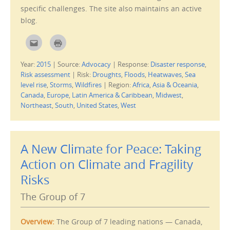
d
specific challenges. The site also maintains an active
o
w
blog.
)
C
C
l
l
i
i
c
c
Year:
2015
|
Source:
Advocacy
|
Response:
Disaster response
,
k
k
t
t
Risk assessment
|
Risk:
Droughts
,
Floods
,
Heatwaves
,
Sea
o
o
e
p
level rise
,
Storms
,
Wildfires
|
Region:
Africa
,
Asia & Oceania
,
m
r
Canada
,
Europe
,
Latin America & Caribbean
,
Midwest
,
a
i
i
n
Northeast
,
South
,
United States
,
West
l
t
t
(
h
O
i
p
s
e
t
n
A New Climate for Peace: Taking
o
s
a
i
f
n
Action on Climate and Fragility
r
n
i
e
Risks
e
w
n
w
d
i
The Group of 7
(
n
O
d
p
o
e
w
n
)
Overview:
The Group of 7 leading nations — Canada,
s