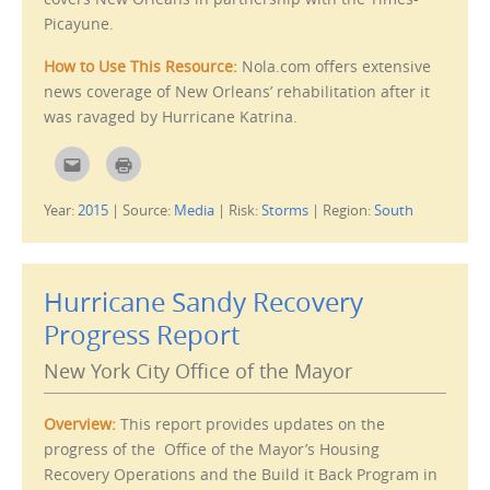
d
i
Picayune.
(
n
O
d
p
o
How to Use This Resource:
Nola.com offers extensive
e
w
n
)
news coverage of New Orleans’ rehabilitation after it
s
i
was ravaged by Hurricane Katrina.
n
n
e
w
C
C
w
l
l
i
i
i
n
c
c
Year:
2015
|
Source:
Media
|
Risk:
Storms
|
Region:
South
d
k
k
o
t
t
w
o
o
)
e
p
m
r
a
i
i
n
Hurricane Sandy Recovery
l
t
t
(
Progress Report
h
O
i
p
s
e
New York City Office of the Mayor
t
n
o
s
a
i
f
n
Overview:
This report provides updates on the
r
n
i
e
progress of the Office of the Mayor’s Housing
e
w
n
w
Recovery Operations and the Build it Back Program in
d
i
(
n