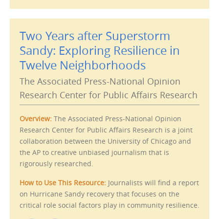
e
p
m
r
a
i
i
n
l
t
Two Years after Superstorm
t
(
h
O
i
p
Sandy: Exploring Resilience in
s
e
t
n
Twelve Neighborhoods
o
s
a
i
f
n
The Associated Press-National Opinion
r
n
i
e
e
w
Research Center for Public Affairs Research
n
w
d
i
(
n
O
d
Overview:
The Associated Press-National Opinion
p
o
e
w
Research Center for Public Affairs Research is a joint
n
)
s
collaboration between the University of Chicago and
i
n
the AP to creative unbiased journalism that is
n
e
rigorously researched.
w
w
i
How to Use This Resource:
Journalists will find a report
n
d
on Hurricane Sandy recovery that focuses on the
o
w
critical role social factors play in community resilience.
)