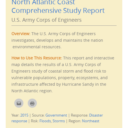
North Atlantic Coast
h
O
i
p
Comprehensive Study Report
s
e
t
n
o
s
U.S. Army Corps of Engineers
a
i
f
n
r
n
i
e
Overview:
The U.S. Army Corps of Engineers
e
w
n
w
investigates, develops and maintains the nation
d
i
(
n
environmental resources.
O
d
p
o
e
w
How to Use This Resource:
This report and interactive
n
)
s
map details the results of a U.S. Army Corps of
i
n
Engineers study of coastal storm and flood risk to
n
e
vulnerable populations, property, ecosystems, and
w
w
infrastructure affected by Hurricane Sandy in the
i
n
North Atlantic region.
d
o
w
C
C
)
l
l
i
i
c
c
Year:
2015
|
Source:
Government
|
Response:
Disaster
k
k
t
t
response
|
Risk:
Floods
,
Storms
|
Region:
Northeast
o
o
e
p