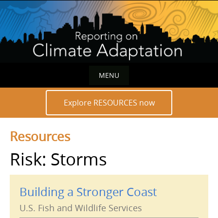
Skip
to
content
MENU
Skip
Explore RESOURCES now
to
content
Resources
Risk: Storms
Building a Stronger Coast
U.S. Fish and Wildlife Services