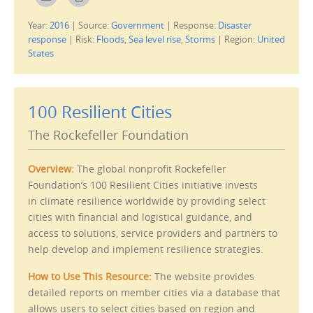
l
l
i
i
c
c
Year:
2016
|
Source:
Government
|
Response:
Disaster
k
k
t
t
response
|
Risk:
Floods
,
Sea level rise
,
Storms
|
Region:
United
o
o
e
p
States
m
r
a
i
i
n
l
t
t
(
h
O
100 Resilient Cities
i
p
s
e
t
n
The Rockefeller Foundation
o
s
a
i
f
n
r
n
Overview:
The global nonprofit Rockefeller
i
e
e
w
Foundation’s 100 Resilient Cities initiative invests
n
w
d
i
in climate resilience worldwide by providing select
(
n
O
d
cities with financial and logistical guidance, and
p
o
e
w
access to solutions, service providers and partners to
n
)
s
help develop and implement resilience strategies.
i
n
n
How to Use This Resource:
The website provides
e
w
detailed reports on member cities via a database that
w
i
allows users to select cities based on region and
n