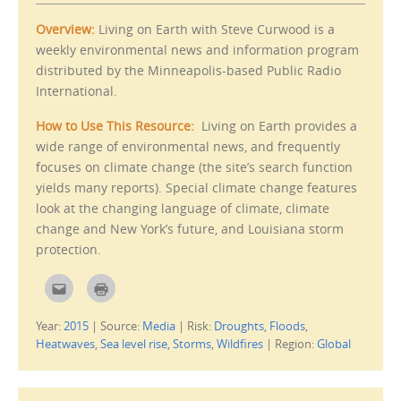
o
s
a
i
f
n
Overview:
Living on Earth with Steve Curwood is a
r
n
i
e
weekly environmental news and information program
e
w
distributed by the Minneapolis-based Public Radio
n
w
d
i
International.
(
n
O
d
p
o
e
w
How to Use This Resource:
Living on Earth provides a
n
)
s
wide range of environmental news, and frequently
i
focuses on climate change (the site’s search function
n
n
yields many reports). Special climate change features
e
w
look at the changing language of climate, climate
w
i
change and New York’s future, and Louisiana storm
n
d
protection.
o
w
)
C
C
l
l
i
i
c
c
Year:
2015
|
Source:
Media
|
Risk:
Droughts
,
Floods
,
k
k
t
t
Heatwaves
,
Sea level rise
,
Storms
,
Wildfires
|
Region:
Global
o
o
e
p
m
r
a
i
i
n