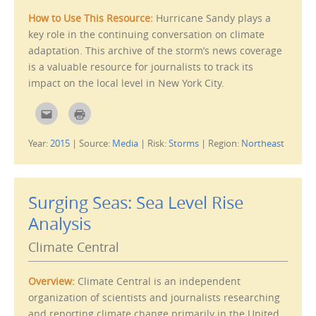
n
)
s
How to Use This Resource:
Hurricane Sandy plays a
i
n
key role in the continuing conversation on climate
n
e
adaptation. This archive of the storm’s news coverage
w
w
is a valuable resource for journalists to track its
i
n
impact on the local level in New York City.
d
o
w
C
C
)
l
l
i
i
c
c
Year:
2015
|
Source:
Media
|
Risk:
Storms
|
Region:
Northeast
k
k
t
t
o
o
e
p
m
r
a
i
i
n
Surging Seas: Sea Level Rise
l
t
t
(
Analysis
h
O
i
p
s
e
Climate Central
t
n
o
s
a
i
f
n
Overview:
Climate Central is an independent
r
n
i
e
organization of scientists and journalists researching
e
w
n
w
and reporting climate change primarily in the United
d
i