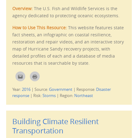
Overview:
The U.S. Fish and Wildlife Services is the
agency dedicated to protecting oceanic ecosystems.
How to Use This Resource:
This website features state
fact sheets, an infographic on coastal resilience,
restoration and repair videos, and an interactive story
map of Hurricane Sandy recovery projects, with
detailed profiles of each and a database of media
resources that is searchable by state.
C
C
l
l
i
i
c
c
Year:
2016
|
Source:
Government
|
Response:
Disaster
k
k
t
t
response
|
Risk:
Storms
|
Region:
Northeast
o
o
e
p
m
r
a
i
i
n
l
t
Building Climate Resilient
t
(
h
O
i
p
Transportation
s
e
t
n