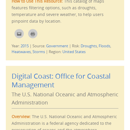
How to Use This Resource:
This catalog of maps
n
e
features filtering options, such as droughts,
w
w
temperature and severe weather, to help users
i
n
pinpoint data by location.
d
o
w
C
C
)
l
l
i
i
c
c
Year:
2015
|
Source:
Government
|
Risk:
Droughts
,
Floods
,
k
k
t
t
Heatwaves
,
Storms
|
Region:
United States
o
o
e
p
m
r
a
i
i
n
l
t
Digital Coast: Office for Coastal
t
(
h
O
i
p
Management
s
e
t
n
o
s
The U.S. National Oceanic and Atmospheric
a
i
f
n
Administration
r
n
i
e
e
w
n
w
Overview:
The U.S. National Oceanic and Atmospheric
d
i
(
n
Administration is a federal agency dedicated to the
O
d
p
o
preservation of oceans and the atmosphere.