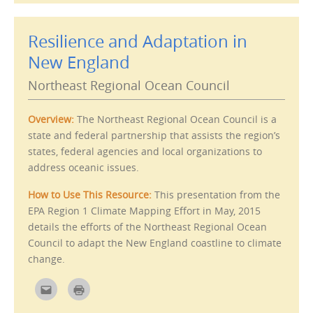
m
r
a
i
i
n
l
t
Resilience and Adaptation in
t
(
h
O
i
p
New England
s
e
t
n
o
s
Northeast Regional Ocean Council
a
i
f
n
r
n
i
e
Overview:
The Northeast Regional Ocean Council is a
e
w
n
w
state and federal partnership that assists the region’s
d
i
(
n
states, federal agencies and local organizations to
O
d
p
o
address oceanic issues.
e
w
n
)
s
How to Use This Resource:
This presentation from the
i
n
EPA Region 1 Climate Mapping Effort in May, 2015
n
e
details the efforts of the Northeast Regional Ocean
w
w
Council to adapt the New England coastline to climate
i
n
change.
d
o
w
C
C
)
l
l
i
i
c
c