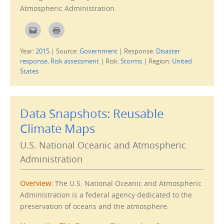
w
Atmospheric Administration.
i
n
d
C
C
o
l
l
w
i
i
)
c
c
Year:
2015
|
Source:
Government
|
Response:
Disaster
k
k
t
t
response
,
Risk assessment
|
Risk:
Storms
|
Region:
United
o
o
e
p
States
m
r
a
i
i
n
l
t
t
(
h
O
Data Snapshots: Reusable
i
p
s
e
Climate Maps
t
n
o
s
a
i
f
n
U.S. National Oceanic and Atmospheric
r
n
i
e
Administration
e
w
n
w
d
i
(
n
Overview:
The U.S. National Oceanic and Atmospheric
O
d
p
o
Administration is a federal agency dedicated to the
e
w
n
)
preservation of oceans and the atmosphere.
s
i
n