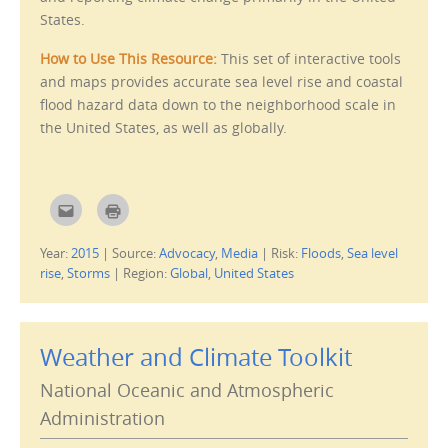
(
n
States.
O
d
p
o
e
w
How to Use This Resource:
This set of interactive tools
n
)
s
and maps provides accurate sea level rise and coastal
i
n
flood hazard data down to the neighborhood scale in
n
e
the United States, as well as globally.
w
w
i
n
d
o
w
C
C
)
l
l
i
i
c
c
Year:
2015
|
Source:
Advocacy
,
Media
|
Risk:
Floods
,
Sea level
k
k
t
t
rise
,
Storms
|
Region:
Global
,
United States
o
o
e
p
m
r
a
i
i
n
l
t
Weather and Climate Toolkit
t
(
h
O
i
p
National Oceanic and Atmospheric
s
e
t
n
o
s
Administration
a
i
f
n
r
n