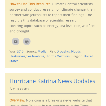
(
n
O
d
How to Use This Resource:
Climate Central scientists
p
o
e
w
survey and conduct research on climate change, then
n
)
s
partner with journalists to report their findings. The
i
result is this database of scientific research
n
n
covering topics such as energy, sea level rise, wildfires
e
w
and drought.
w
i
n
d
C
C
o
l
l
w
i
i
)
c
c
Year:
2015
|
Source:
Media
|
Risk:
Droughts
,
Floods
,
k
k
t
t
Heatwaves
,
Sea level rise
,
Storms
,
Wildfires
|
Region:
United
o
o
e
p
States
m
r
a
i
i
n
l
t
t
(
h
O
Hurricane Katrina News Updates
i
p
s
e
t
n
Nola.com
o
s
a
i
f
n
r
n
Overview:
Nola.com is a breaking news website that
i
e
e
w
covers New Orleans in partnership with the Times-
n
w