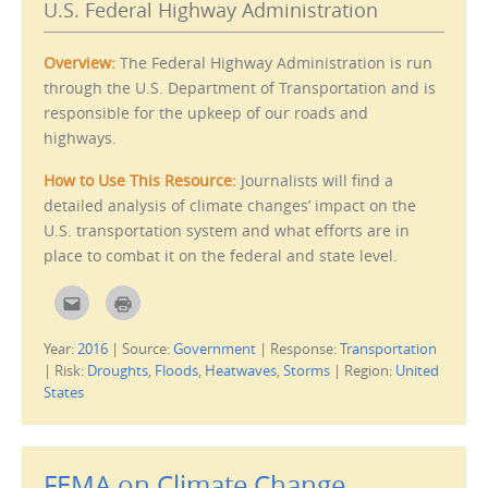
o
s
U.S. Federal Highway Administration
a
i
f
n
r
n
i
e
Overview:
The Federal Highway Administration is run
e
w
n
w
through the U.S. Department of Transportation and is
d
i
(
n
responsible for the upkeep of our roads and
O
d
p
o
highways.
e
w
n
)
s
How to Use This Resource:
Journalists will find a
i
n
detailed analysis of climate changes’ impact on the
n
e
U.S. transportation system and what efforts are in
w
w
place to combat it on the federal and state level.
i
n
d
C
C
o
l
l
w
i
i
)
c
c
Year:
2016
|
Source:
Government
|
Response:
Transportation
k
k
t
t
|
Risk:
Droughts
,
Floods
,
Heatwaves
,
Storms
|
Region:
United
o
o
e
p
States
m
r
a
i
i
n
l
t
t
(
h
O
FEMA on Climate Change
i
p