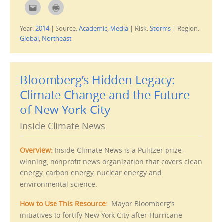
C
C
l
l
i
i
c
c
Year:
2014
|
Source:
Academic
,
Media
|
Risk:
Storms
|
Region:
k
k
t
t
Global
,
Northeast
o
o
e
p
m
r
a
i
i
n
l
t
Bloomberg’s Hidden Legacy:
t
(
h
O
i
p
Climate Change and the Future
s
e
t
n
of New York City
o
s
a
i
f
n
Inside Climate News
r
n
i
e
e
w
n
w
d
i
Overview:
Inside Climate News is a Pulitzer prize-
(
n
O
d
winning, nonprofit news organization that covers clean
p
o
energy, carbon energy, nuclear energy and
e
w
n
)
environmental science.
s
i
n
n
How to Use This Resource:
Mayor Bloomberg’s
e
w
initiatives to fortify New York City after Hurricane
w