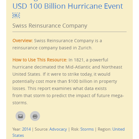
i
p
USD 100 Billion Hurricane Event
s
e
t
n
￼
o
s
a
i
f
n
Swiss Reinsurance Company
r
n
i
e
e
w
n
w
d
i
Overview:
Swiss Reinsurance Company is a
(
n
O
d
reinsurance company based in Zurich.
p
o
e
w
n
)
How to Use This Resource:
In 1821, a powerful
s
i
hurricane decimated the Mid-Atlantic and Northeast
n
n
United States. If it were to strike today, it would
e
w
potentially cost more than $100 billion in property
w
losses. This report examines what data exists
i
n
from that storm to predict the impact of future mega-
d
o
storms.
w
)
C
C
l
l
i
i
c
c
Year:
2014
|
Source:
Advocacy
|
Risk:
Storms
|
Region:
United
k
k
t
t
States
o
o