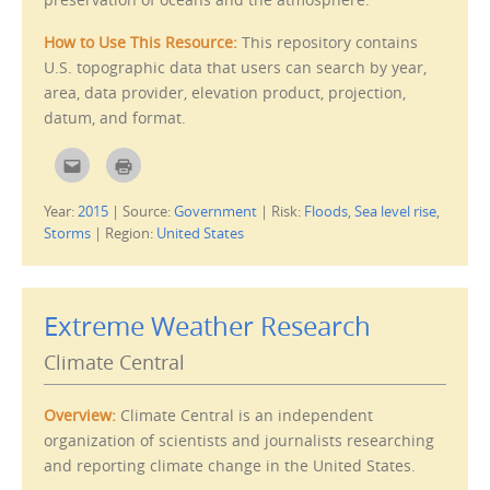
e
w
n
)
s
i
How to Use This Resource:
This repository contains
n
U.S. topographic data that users can search by year,
n
e
area, data provider, elevation product, projection,
w
w
datum, and format.
i
n
d
o
C
C
w
l
l
)
i
i
c
c
Year:
2015
|
Source:
Government
|
Risk:
Floods
,
Sea level rise
,
k
k
t
t
Storms
|
Region:
United States
o
o
e
p
m
r
a
i
i
n
l
t
Extreme Weather Research
t
(
h
O
i
p
Climate Central
s
e
t
n
o
s
a
i
f
n
Overview:
Climate Central is an independent
r
n
i
e
organization of scientists and journalists researching
e
w
and reporting climate change in the United States.
n
w
d
i