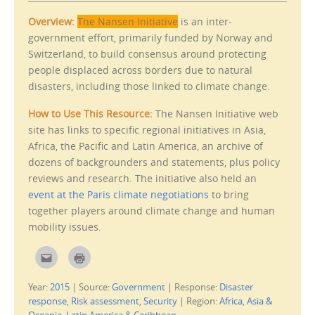
Overview:
The Nansen Initiative
is an inter-
government effort, primarily funded by Norway and
Switzerland, to build consensus around protecting
people displaced across borders due to natural
disasters, including those linked to climate change.
How to Use This Resource:
The Nansen Initiative web
site has links to specific regional initiatives in Asia,
Africa, the Pacific and Latin America, an archive of
dozens of backgrounders and statements, plus policy
reviews and research. The initiative also held an
event at the Paris climate negotiations
to bring
together players around climate change and human
mobility issues.
C
C
l
l
i
i
c
c
Year:
2015
|
Source:
Government
|
Response:
Disaster
k
k
t
t
response
,
Risk assessment
,
Security
|
Region:
Africa
,
Asia &
o
o
e
p
Oceania
,
Latin America & Caribbean