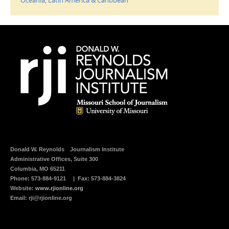
m
r
a
i
i
n
l
t
t
(
h
O
i
p
s
e
t
n
o
s
a
i
f
n
r
n
i
e
e
w
n
w
d
i
(
n
O
d
p
o
e
w
n
)
s
i
Donald W. Reynolds
Journalism Institute
n
n
Administrative Offices, Suite 300
e
Columbia, MO 65211
w
w
Phone:
573-884-9121
| Fax: 573-884-3824
i
Website:
www.rjionline.org
n
d
Email:
rji@rjionline.org
o
w
)