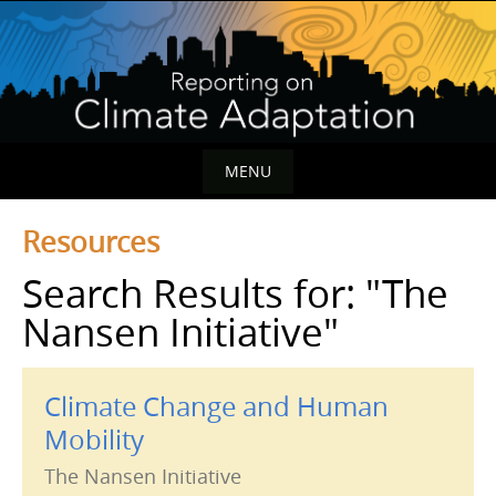
Skip
to
content
MENU
Skip
Resources
to
content
Search Results for:
"The
Nansen Initiative"
Climate Change and Human
Mobility
The Nansen Initiative