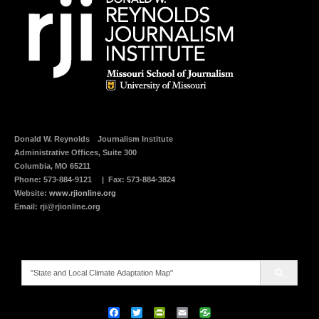
t
(
h
O
i
p
s
e
t
n
o
s
a
i
f
n
r
n
i
e
e
w
n
w
d
i
(
n
O
d
p
o
e
w
Donald W. Reynolds
Journalism Institute
n
)
Administrative Offices, Suite 300
s
i
Columbia, MO 65211
n
n
Phone:
573-884-9121
| Fax: 573-884-3824
e
Website:
www.rjionline.org
w
w
Email:
rji@rjionline.org
i
n
d
o
w
)
Search
for:
F
T
P
E