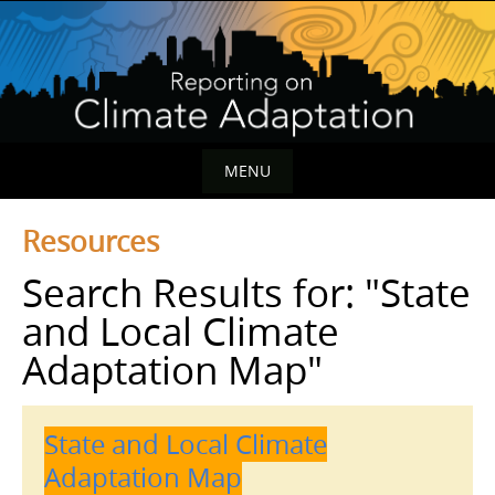
Skip
to
content
MENU
Skip
Resources
to
content
Search Results for:
"State
and Local Climate
Adaptation Map"
State and Local Climate
Adaptation Map